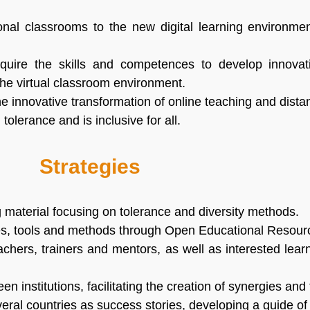
tional classrooms to the new digital learning environme
cquire the skills and competences to develop innovati
the virtual classroom environment.
he innovative transformation of online teaching and dist
olerance and is inclusive for all.
Strategies
g material focusing on tolerance and diversity methods.
ties, tools and methods through Open Educational Resou
eachers, trainers and mentors, as well as interested lea
institutions, facilitating the creation of synergies and
veral countries as success stories, developing a guide of