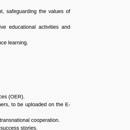
nt, safeguarding the values of
ve educational activities and
ance learning.
rces (OER).
rners, to be uploaded on the E-
 transnational cooperation.
 success stories.