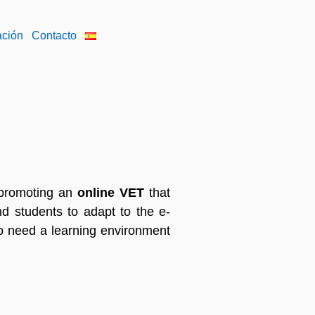
ación
Contacto
 promoting an
online VET
that
and students to adapt to the e-
o need a learning environment