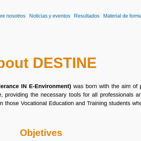
re nosotros
Noticias y eventos
Resultados
Material de form
bout DESTINE
lerance IN E-Environment)
was born with the aim of
e, providing the necessary tools for all professionals 
n those Vocational Education and Training students wh
Objetives