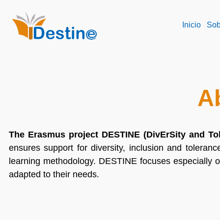
Inicio
Sob
A
The Erasmus project DESTINE (DivErSity and To
ensures support for diversity, inclusion and toleranc
learning methodology. DESTINE focuses especially o
adapted to their needs.