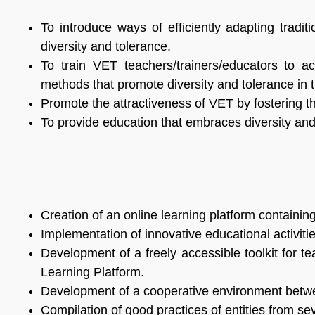
To introduce ways of efficiently adapting tradi
diversity and tolerance.
To train VET teachers/trainers/educators to a
methods that promote diversity and tolerance in 
Promote the attractiveness of VET by fostering t
To provide education that embraces diversity and t
Creation of an online learning platform containin
Implementation of innovative educational activi
Development of a freely accessible toolkit for t
Learning Platform.
Development of a cooperative environment between 
Compilation of good practices of entities from se