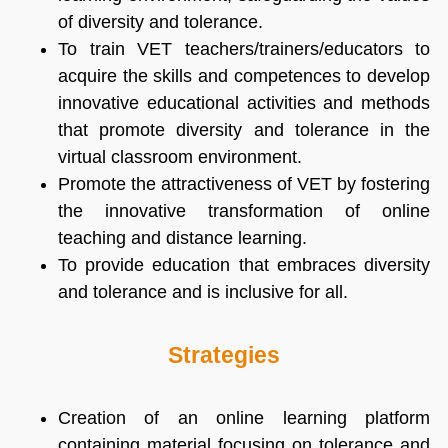
of diversity and tolerance.
To train VET teachers/trainers/educators to
acquire the skills and competences to develop
innovative educational activities and methods
that promote diversity and tolerance in the
virtual classroom environment.
Promote the attractiveness of VET by fostering
the innovative transformation of online
teaching and distance learning.
To provide education that embraces diversity
and tolerance and is inclusive for all.
Strategies
Creation of an online learning platform
containing material focusing on tolerance and