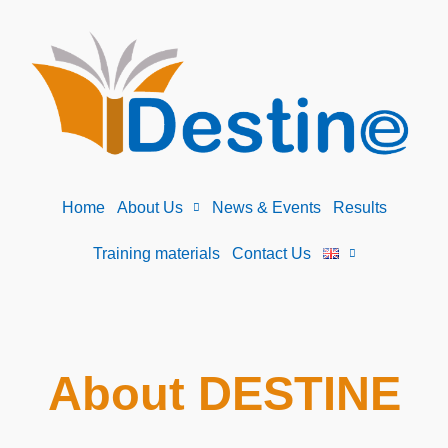
Home
About Us
News & Events
Results
Training materials
Contact Us
About DESTINE