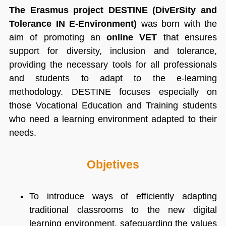
The Erasmus project DESTINE (DivErSity and
Tolerance IN E-Environment)
was born with the
aim of promoting an
online VET
that ensures
support for diversity, inclusion and tolerance,
providing the necessary tools for all professionals
and students to adapt to the e-learning
methodology. DESTINE focuses especially on
those Vocational Education and Training students
who need a learning environment adapted to their
needs.
Objetives
To introduce ways of efficiently adapting
traditional classrooms to the new digital
learning environment, safeguarding the values