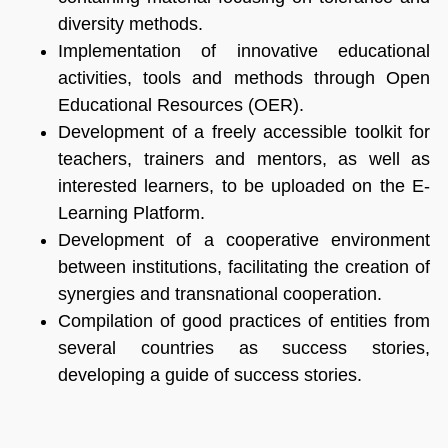
diversity methods.
Implementation of innovative educational
activities, tools and methods through Open
Educational Resources (OER).
Development of a freely accessible toolkit for
teachers, trainers and mentors, as well as
interested learners, to be uploaded on the E-
Learning Platform.
Development of a cooperative environment
between institutions, facilitating the creation of
synergies and transnational cooperation.
Compilation of good practices of entities from
several countries as success stories,
developing a guide of success stories.